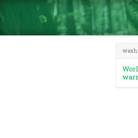
wash
Worl
war