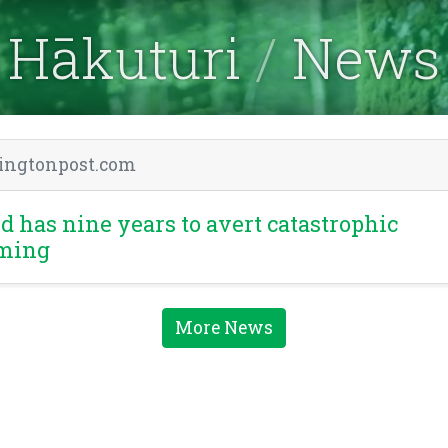
Hākuturi
News
ingtonpost.com
d has nine years to avert catastrophic
ming
More News