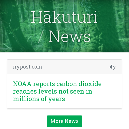
Hākuturi
News
nypost.com
4y
NOAA reports carbon dioxide
reaches levels not seen in
millions of years
More News